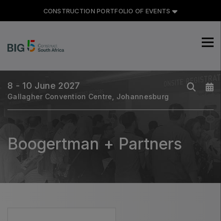
CONSTRUCTION PORTFOLIO OF EVENTS
CONSTRUCTION PORTFOLIO
OF EVENTS
8 - 10 June 2027
Gallagher Convention Centre, Johannesburg
UNITED ARAB EMIRATES
Big 5 Global
Boogertman + Partners
Heavy
Totally Concrete
Marble & Stone World
Urban Design & Landscape
Windows, Doors & Facades