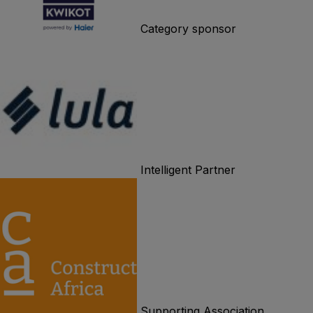
Category sponsor
Intelligent Partner
Supporting Association