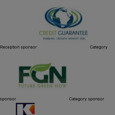
Reception sponsor
Category
sponsor
Category sponsor