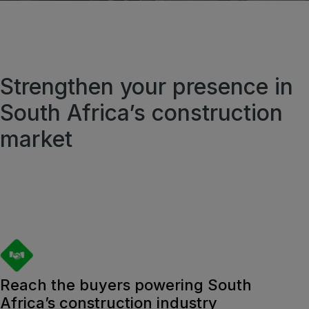
QATAR
Big 5 Construct Qatar
Strengthen your presence in
South Africa’s construction
market
SAUDI ARABIA
Big 5 Construct Saudi
Saudi FM & Clean
HVACR Saudi Arabia
Marble and Stone Saudi Arabia
Windows, Doors & Facades Saudi Arabia
Global Infrastructure Expo
Reach the buyers powering South
Africa’s construction industry
Global Water Expo