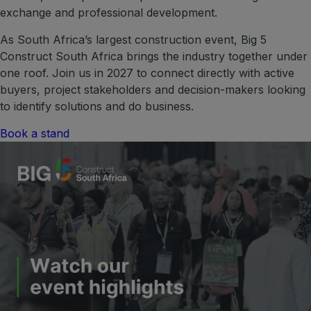
exchange and professional development.
ETHIOPIA
As South Africa’s largest construction event, Big 5
Big 5 Construct Ethiopia
Construct South Africa brings the industry together under
East Africa Infrastructure Expo
one roof. Join us in 2027 to connect directly with active
buyers, project stakeholders and decision-makers looking
to identify solutions and do business.
Book a stand
KENYA
Big 5 Construct Kenya
NIGERIA
Big 5 Construct Nigeria
HVACR Nigeria
West Africa Infrastructure Expo