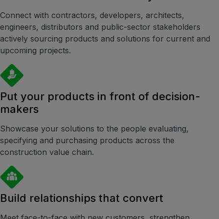
Smart Cities Saudi Expo
Connect with contractors, developers, architects,
engineers, distributors and public-sector stakeholders
Jeddah Construct
actively sourcing products and solutions for current and
Saudi Wood Expo
upcoming projects.
Saudi Industrial Expo
Put your products in front of decision-
makers
SOUTH AFRICA
Big 5 Construct South Africa
Showcase your solutions to the people evaluating,
South Africa Infrastructure Expo
specifying and purchasing products across the
construction value chain.
Build relationships that convert
Meet face-to-face with new customers, strengthen