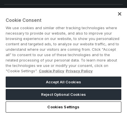
Note: Admission is free for trade and industry
Cookie Consent
professionals. Visitors under age 21 will not be permitted.
#Big5SouthAfrica
We use cookies and similar other tracking technologies where
necessary to provide our website, and also to improve your
browsing experience on our website, to show you personalized
content and targeted ads, to analyze our website traffic, and to
understand where our visitors are coming from. Click “Accept
all” to consent to our use of these technologies and to the
related processing of your personal data. To learn more about
the technologies we use or modify your consent, click on
"Cookie Settings".
Cookie Policy
Privacy Policy
ABOUT US
CAREERS
CONTACT US
PRIVACY POLICY
Accept All Cookies
COOKIE POLICY
WEBSITE TERMS
MEMBER OF
Reject Optional Cookies
Cookies Settings
dmg events is a leading organizer of face-to-face events and
publisher of information services. Our aim is to create dynamic
marketplaces to connect businesses with the right communities