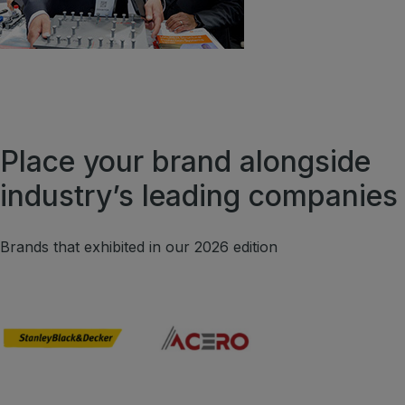
Place your brand alongside
industry’s leading companies
Brands that exhibited in our 2026 edition