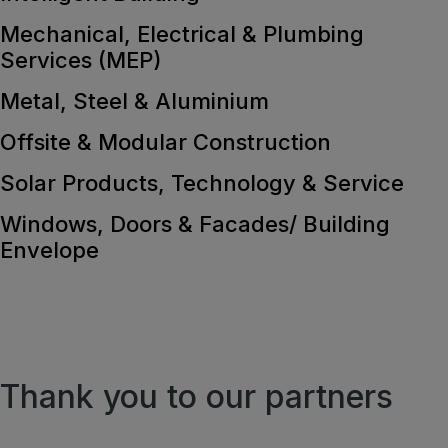
Mechanical, Electrical & Plumbing
Services (MEP)
Metal, Steel & Aluminium
Offsite & Modular Construction
Solar Products, Technology & Service
Windows, Doors & Facades/ Building
Envelope
Thank you to our partners