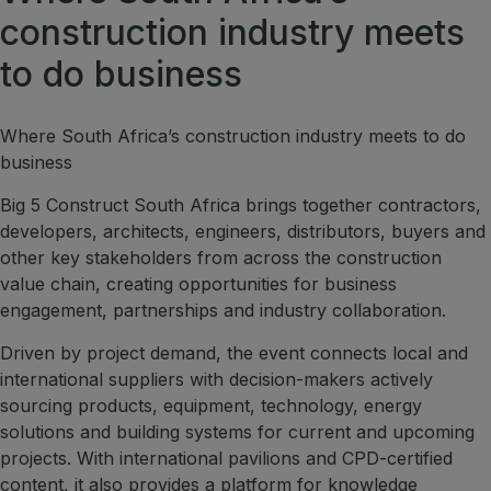
construction industry meets
Marble & Stone World
to do business
Urban Design & Landscape
Windows, Doors & Facades
Where South Africa’s construction industry meets to do
HVACR World
business
LiveableCitiesX
Big 5 Construct South Africa brings together contractors,
GeoWorld
developers, architects, engineers, distributors, buyers and
Future FM
other key stakeholders from across the construction
value chain, creating opportunities for business
engagement, partnerships and industry collaboration.
Driven by project demand, the event connects local and
EGYPT
international suppliers with decision-makers actively
Big 5 Construct Egypt
sourcing products, equipment, technology, energy
Egypt Infrastructure Expo
solutions and building systems for current and upcoming
projects. With international pavilions and CPD-certified
content, it also provides a platform for knowledge