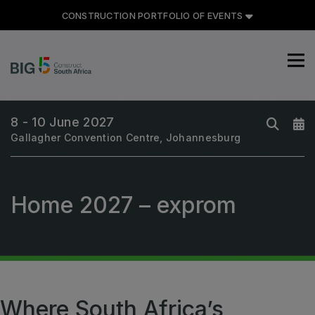
CONSTRUCTION PORTFOLIO OF EVENTS
8 - 10 June 2027
Gallagher Convention Centre, Johannesburg
CONSTRUCTION PORTFOLIO
OF EVENTS
Home 2027 – exprom
UNITED ARAB EMIRATES
Big 5 Global
Heavy
Where South Africa’s
Totally Concrete