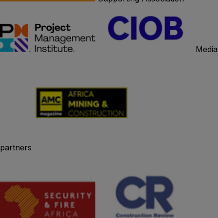
Media
partners