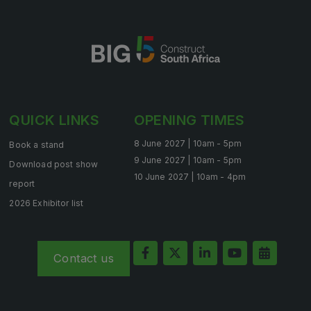
QUICK LINKS
OPENING TIMES
8 June 2027 | 10am - 5pm
Book a stand
9 June 2027 | 10am - 5pm
Download post show
10 June 2027 | 10am - 4pm
report
2026 Exhibitor list
Contact us