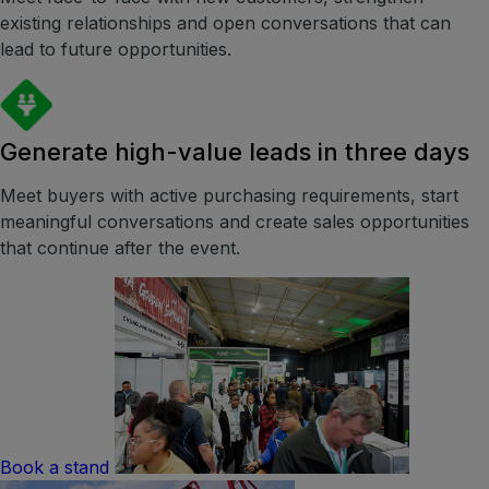
existing relationships and open conversations that can
lead to future opportunities.
Generate high-value leads in three days
Meet buyers with active purchasing requirements, start
meaningful conversations and create sales opportunities
that continue after the event.
Book a stand