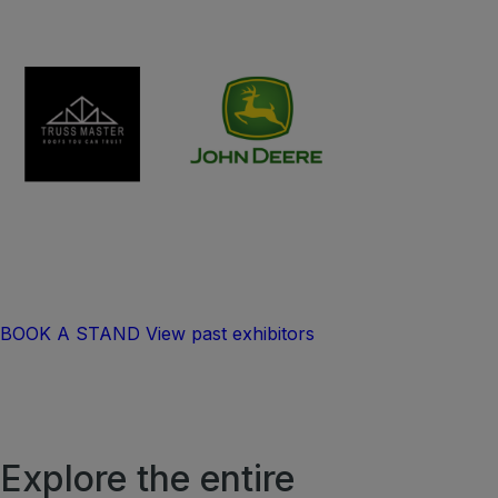
BOOK A STAND
View past exhibitors
Explore the entire