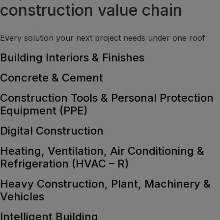
construction value chain
Every solution your next project needs under one roof
Building Interiors & Finishes
Concrete & Cement
Construction Tools & Personal Protection
Equipment (PPE)
Digital Construction
Heating, Ventilation, Air Conditioning &
Refrigeration (HVAC – R)
Heavy Construction, Plant, Machinery &
Vehicles
Intelligent Building