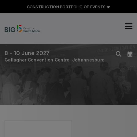
CONSTRUCTION PORTFOLIO OF EVENTS
CONSTRUCTION PORTFOLIO
OF EVENTS
8 - 10 June 2027
Gallagher Convention Centre, Johannesburg
UNITED ARAB EMIRATES
Big 5 Global
Heavy
Totally Concrete
Marble & Stone World
Urban Design & Landscape
Windows, Doors & Facades