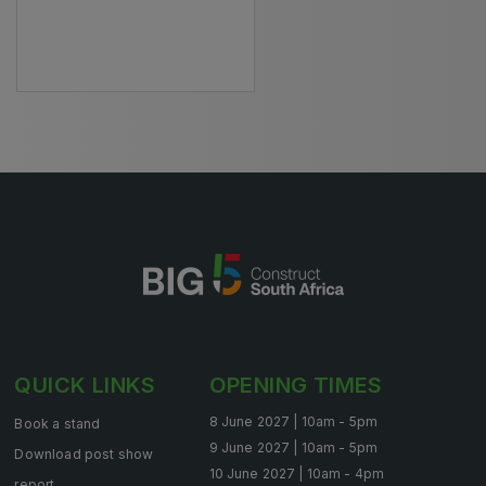
HVACR World
LiveableCitiesX
GeoWorld
Future FM
EGYPT
Big 5 Construct Egypt
Egypt Infrastructure Expo
QUICK LINKS
OPENING TIMES
ETHIOPIA
8 June 2027 | 10am - 5pm
Book a stand
Big 5 Construct Ethiopia
9 June 2027 | 10am - 5pm
Download post show
10 June 2027 | 10am - 4pm
East Africa Infrastructure Expo
report