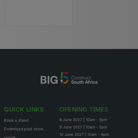
HVACR World
LiveableCitiesX
GeoWorld
Future FM
EGYPT
Big 5 Construct Egypt
Egypt Infrastructure Expo
QUICK LINKS
OPENING TIMES
ETHIOPIA
8 June 2027 | 10am - 5pm
Book a stand
Big 5 Construct Ethiopia
9 June 2027 | 10am - 5pm
Download post show
10 June 2027 | 10am - 4pm
East Africa Infrastructure Expo
report