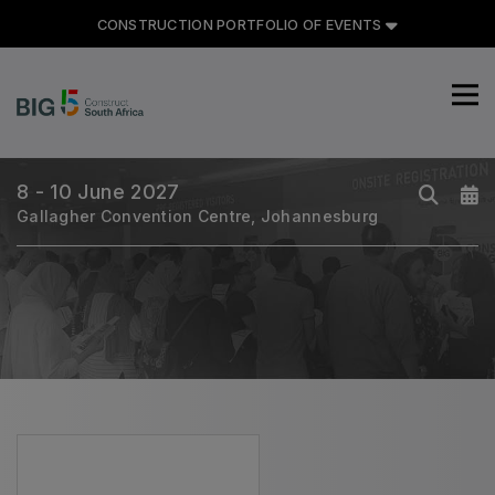
CONSTRUCTION PORTFOLIO OF EVENTS
CONSTRUCTION PORTFOLIO
OF EVENTS
8 - 10 June 2027
Gallagher Convention Centre, Johannesburg
UNITED ARAB EMIRATES
Big 5 Global
Heavy
Totally Concrete
Marble & Stone World
Urban Design & Landscape
Windows, Doors & Facades