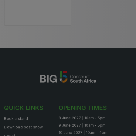
HVACR World
LiveableCitiesX
GeoWorld
Future FM
EGYPT
Big 5 Construct Egypt
Egypt Infrastructure Expo
QUICK LINKS
OPENING TIMES
ETHIOPIA
8 June 2027 | 10am - 5pm
Book a stand
Big 5 Construct Ethiopia
9 June 2027 | 10am - 5pm
Download post show
10 June 2027 | 10am - 4pm
East Africa Infrastructure Expo
report