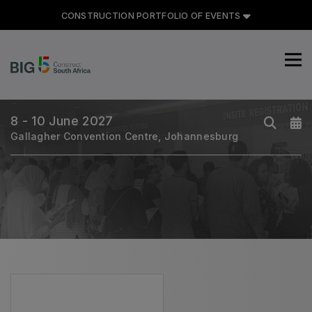
CONSTRUCTION PORTFOLIO OF EVENTS
CONSTRUCTION PORTFOLIO
OF EVENTS
8 - 10 June 2027
Gallagher Convention Centre, Johannesburg
UNITED ARAB EMIRATES
Big 5 Global
Heavy
Totally Concrete
Marble & Stone World
Urban Design & Landscape
Windows, Doors & Facades