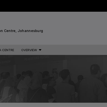
STRUCTION PORTFOLIO OF EV
7
on Centre, Johannesburg
KENYA
NIGERIA
A CENTRE
OVERVIEW
Big 5 Construct Kenya
Big 5 Construct Nigeria
B
HVACR Nigeria
West Africa Infrastructure
Expo
A
S
QATAR
G