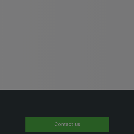
Global Water Expo
mart Cities Saudi Expo
Jeddah Construct
Saudi Wood Expo
audi Industrial Expo
Contact us