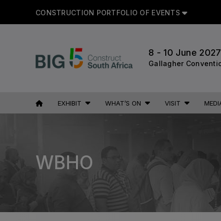
CONSTRUCTION PORTFOLIO OF EVENTS
CON
8 - 10 June 202
Gallagher Conventi
UNITED ARAB
EGYPT
EXHIBIT
WHAT’S ON
VISIT
MEDI
EMIRATES
Big 5 Construct Egypt
Big 5 Global
Egypt Infrastructure Expo
Heavy
WBHO
Totally Concrete
Marble & Stone World
ETHIOPIA
Urban Design & Landscape
Big 5 Construct Ethiopia
Windows, Doors & Facades
East Africa Infrastructure