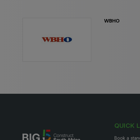
Expo
HVACR World
LiveableCitiesX
WBHO
GeoWorld
Future FM
QUICK 
Book a stan