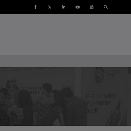
ENTS
SAUDI ARABIA
SOUTH AFRICA
ig 5 Construct Saudi
Big 5 Construct South Africa
Saudi FM & Clean
South Africa Infrastructure
Expo
HVACR Saudi Arabia
Marble and Stone Saudi
rabia
Windows, Doors & Facades
audi Arabia
lobal Infrastructure Expo