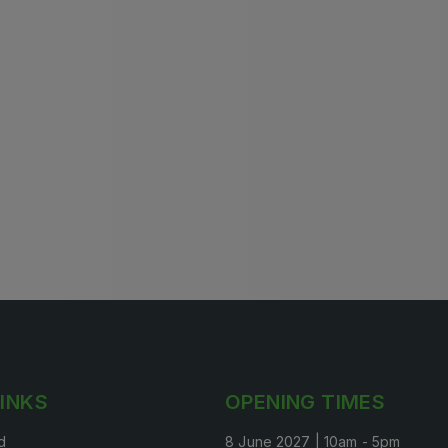
Big 5 Construct Qatar
S
S
LINKS
OPENING TIMES
d
8 June 2027 | 10am - 5pm